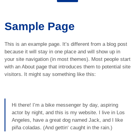
Sample Page
This is an example page. It’s different from a blog post
because it will stay in one place and will show up in
your site navigation (in most themes). Most people start
with an About page that introduces them to potential site
visitors. It might say something like this:
Hi there! I’m a bike messenger by day, aspiring
actor by night, and this is my website. I live in Los
Angeles, have a great dog named Jack, and I like
piña coladas. (And gettin‘ caught in the rain.)