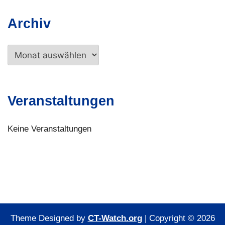
Archiv
Archiv
Veranstaltungen
Keine Veranstaltungen
Theme Designed by
CT-Watch.org
|
Copyright © 2026