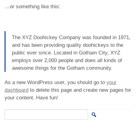
…or something like this:
The XYZ Doohickey Company was founded in 1971,
and has been providing quality doohickeys to the
public ever since. Located in Gotham City, XYZ
employs over 2,000 people and does all kinds of
awesome things for the Gotham community.
As a new WordPress user, you should go to
your
dashboard
to delete this page and create new pages for
your content. Have fun!
Search for: