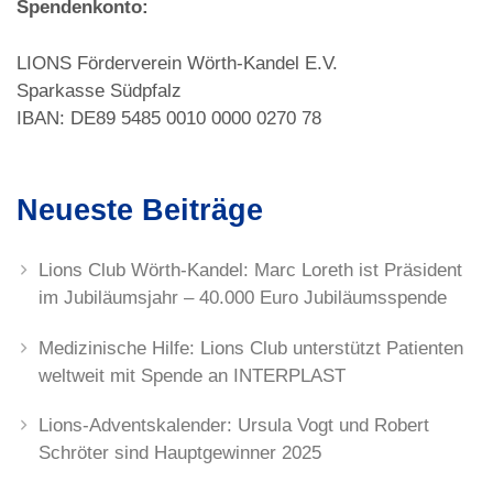
Spendenkonto:
LIONS Förderverein Wörth-Kandel E.V.
Sparkasse Südpfalz
IBAN: DE89 5485 0010 0000 0270 78
Neueste Beiträge
Lions Club Wörth-Kandel: Marc Loreth ist Präsident
im Jubiläumsjahr – 40.000 Euro Jubiläumsspende
Medizinische Hilfe: Lions Club unterstützt Patienten
weltweit mit Spende an INTERPLAST
Lions-Adventskalender: Ursula Vogt und Robert
Schröter sind Hauptgewinner 2025